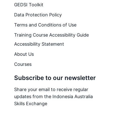
GEDSI Toolkit
Data Protection Policy
Terms and Conditions of Use
Training Course Accessibility Guide
Accessibility Statement
About Us
Courses
Subscribe to our newsletter
Share your email to receive regular
updates from the Indonesia Australia
Skills Exchange