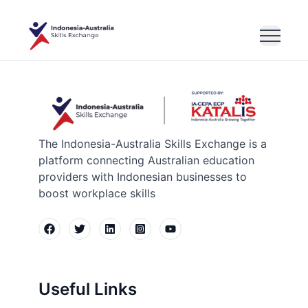
The Indonesia-Australia Skills Exchange is a
platform connecting Australian education
providers with Indonesian businesses to
boost workplace skills
Useful Links