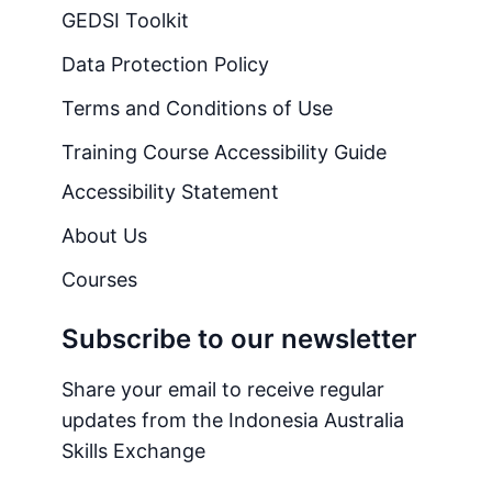
GEDSI Toolkit
Data Protection Policy
Terms and Conditions of Use
Training Course Accessibility Guide
Accessibility Statement
About Us
Courses
Subscribe to our newsletter
Share your email to receive regular
updates from the Indonesia Australia
Skills Exchange