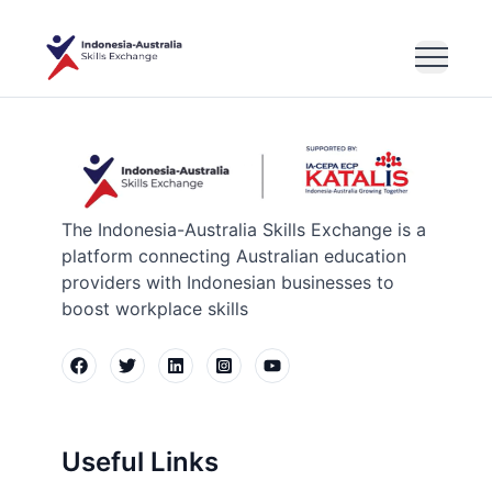
The Indonesia-Australia Skills Exchange is a
platform connecting Australian education
providers with Indonesian businesses to
boost workplace skills
Useful Links