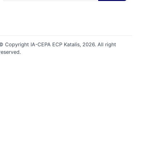
© Copyright IA-CEPA ECP Katalis,
2026
. All right
reserved.