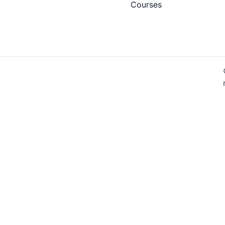
Courses