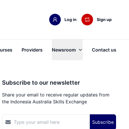
Log in
Sign up
urses
Providers
Newsroom
Contact us
Subscribe to our newsletter
Share your email to receive regular updates from
the Indonesia Australia Skills Exchange
Subscribe