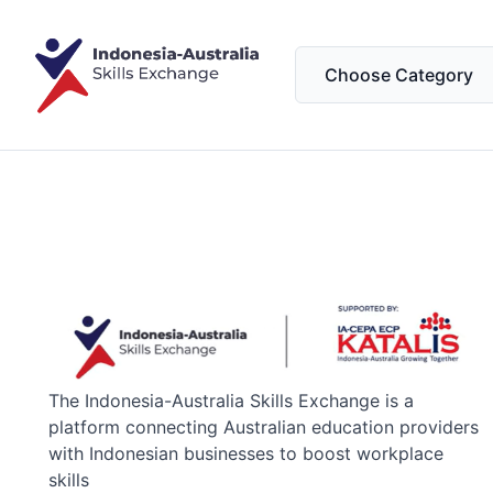
The Indonesia-Australia Skills Exchange is a
platform connecting Australian education providers
with Indonesian businesses to boost workplace
skills