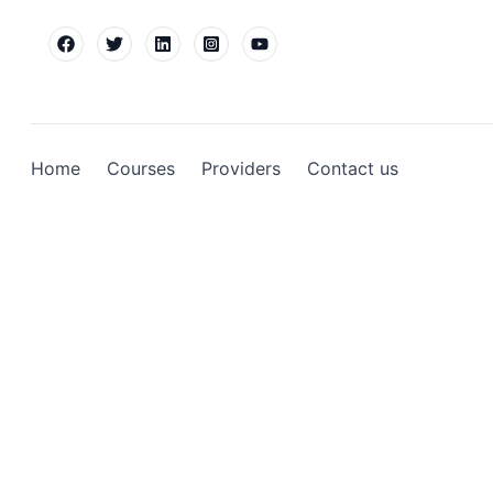
Home
Courses
Providers
Contact us