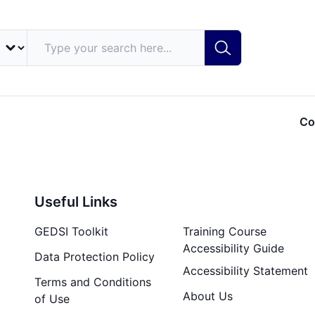
Co
Useful Links
GEDSI Toolkit
Training Course
Accessibility Guide
Data Protection Policy
Accessibility Statement
Terms and Conditions
About Us
of Use