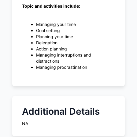
Topic and activities include:
Managing your time
Goal setting
Planning your time
Delegation
Action planning
Managing interruptions and
distractions
Managing procrastination
Additional Details
NA