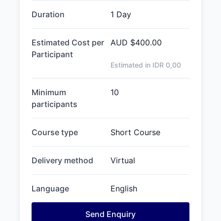
Duration
1 Day
Estimated Cost per
AUD
$400.00
Participant
Estimated in IDR
0,00
Minimum
10
participants
Course type
Short Course
Delivery method
Virtual
Language
English
Send Enquiry