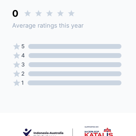
0
Average ratings this year
5
4
3
2
1