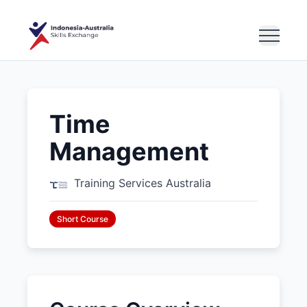
Time
Management
Training Services Australia
Short Course