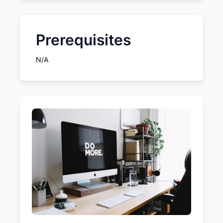
Prerequisites
N/A