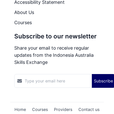
Accessibility Statement
About Us
Courses
Subscribe to our newsletter
Share your email to receive regular
updates from the Indonesia Australia
Skills Exchange
Subscribe
Home
Courses
Providers
Contact us