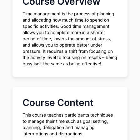
Course Overview
Time management is the process of planning
and allocating how much time to spend on
specific activities. Good time management
allows you to complete more in a shorter
period of time, lowers the amount of stress,
and allows you to operate better under
pressure. It requires a shift from focusing on
the activity level to focusing on results – being
busy isn’t the same as being effective!
Course Content
This course teaches participants techniques
to manage their time such as goal setting,
planning, delegation and managing
interruptions and distractions.