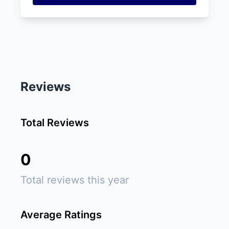
Reviews
Total Reviews
0
Total reviews this year
Average Ratings