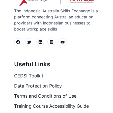
The Indonesia-Australia Skills Exchange is a
platform connecting Australian education
providers with Indonesian businesses to
boost workplace skills
Useful Links
GEDSI Toolkit
Data Protection Policy
Terms and Conditions of Use
Training Course Accessibility Guide