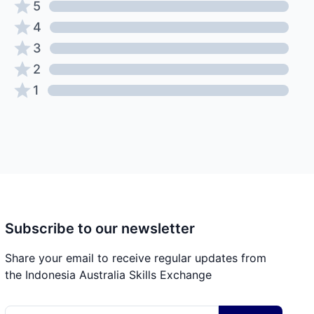
5
4
3
2
1
Subscribe to our newsletter
Share your email to receive regular updates from
the Indonesia Australia Skills Exchange