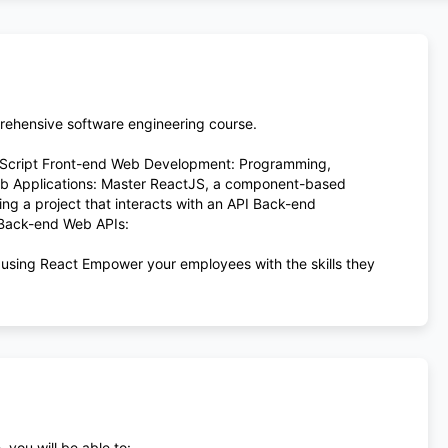
prehensive software engineering course.
aScript Front-end Web Development: Programming,
Web Applications: Master ReactJS, a component-based
ing a project that interacts with an API Back-end
 Back-end Web APIs:
 using React Empower your employees with the skills they
 you will be able to: