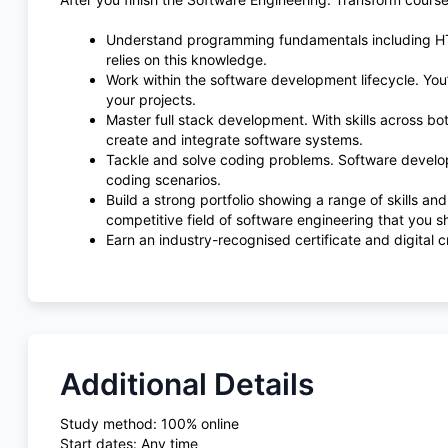
Understand programming fundamentals including HTM
relies on this knowledge.
Work within the software development lifecycle. You
your projects.
Master full stack development. With skills across bo
create and integrate software systems.
Tackle and solve coding problems. Software develop
coding scenarios.
Build a strong portfolio showing a range of skills and 
competitive field of software engineering that you s
Earn an industry-recognised certificate and digital c
Additional Details
Study method: 100% online
Start dates: Any time