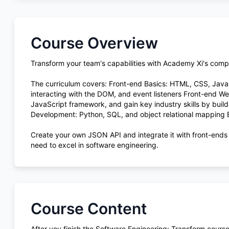
Course Overview
Transform your team's capabilities with Academy Xi's com
The curriculum covers: Front-end Basics: HTML, CSS, Jav
interacting with the DOM, and event listeners Front-end 
JavaScript framework, and gain key industry skills by build
Development: Python, SQL, and object relational mapping
Create your own JSON API and integrate it with front-ends
need to excel in software engineering.
Course Content
After you finish the Software Engineering: Transform course,