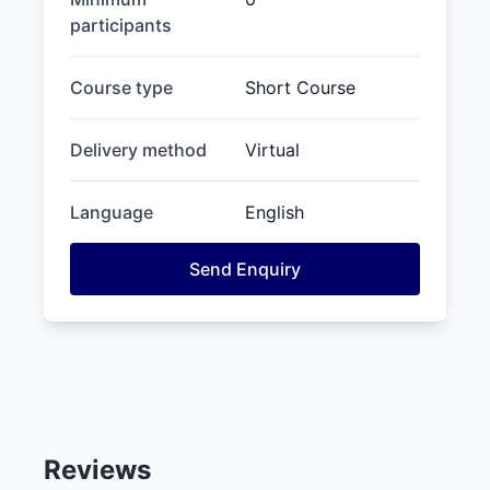
participants
Course type
Short Course
Delivery method
Virtual
Language
English
Send Enquiry
Reviews