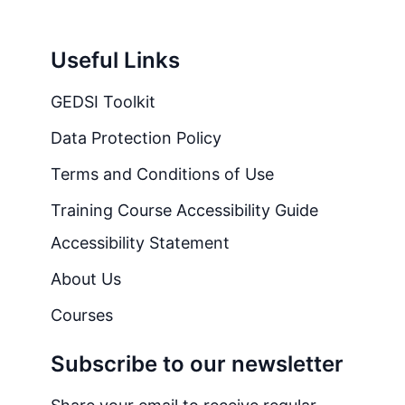
Useful Links
GEDSI Toolkit
Data Protection Policy
Terms and Conditions of Use
Training Course Accessibility Guide
Accessibility Statement
About Us
Courses
Subscribe to our newsletter