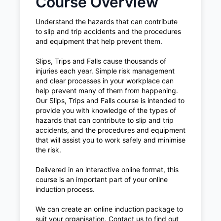
Course Overview
Understand the hazards that can contribute
to slip and trip accidents and the procedures
and equipment that help prevent them.
Slips, Trips and Falls cause thousands of
injuries each year. Simple risk management
and clear processes in your workplace can
help prevent many of them from happening.
Our Slips, Trips and Falls course is intended to
provide you with knowledge of the types of
hazards that can contribute to slip and trip
accidents, and the procedures and equipment
that will assist you to work safely and minimise
the risk.
Delivered in an interactive online format, this
course is an important part of your online
induction process.
We can create an online induction package to
suit your organisation. Contact us to find out