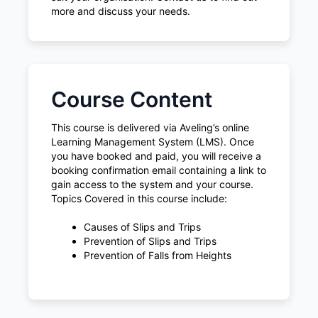
more and discuss your needs.
Course Content
This course is delivered via Aveling’s online
Learning Management System (LMS). Once
you have booked and paid, you will receive a
booking confirmation email containing a link to
gain access to the system and your course.
Topics Covered in this course include:
Causes of Slips and Trips
Prevention of Slips and Trips
Prevention of Falls from Heights