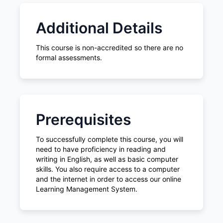
Additional Details
This course is non-accredited so there are no
formal assessments.
Prerequisites
To successfully complete this course, you will
need to have proficiency in reading and
writing in English, as well as basic computer
skills. You also require access to a computer
and the internet in order to access our online
Learning Management System.