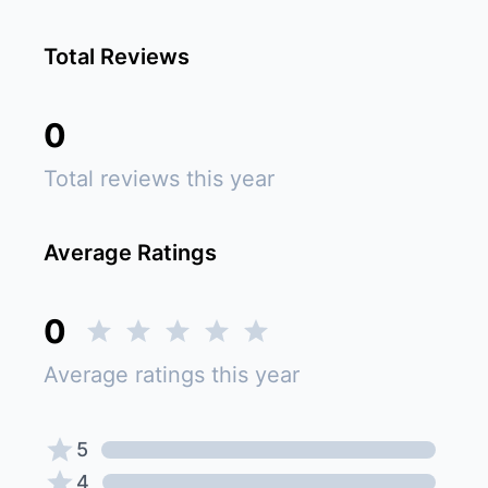
Total Reviews
0
Total reviews this year
Average Ratings
0
Average ratings this year
5
4