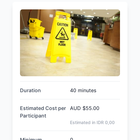
Duration
40 minutes
Estimated Cost per
AUD
$55.00
Participant
Estimated in IDR
0,00
Minimum
0