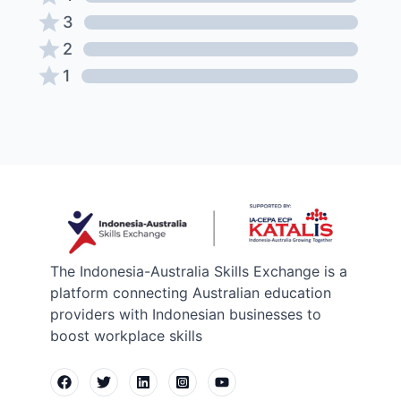
3
2
1
The Indonesia-Australia Skills Exchange is a
platform connecting Australian education
providers with Indonesian businesses to
boost workplace skills