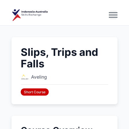
Slips, Trips and
Falls
Aveling
Short Course