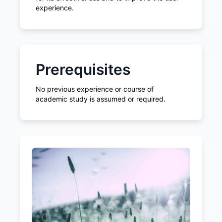
experience.
Prerequisites
No previous experience or course of
academic study is assumed or required.