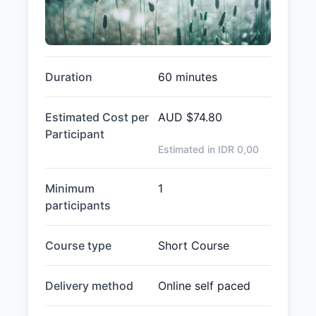
Duration
60 minutes
Estimated Cost per
AUD
$74.80
Participant
Estimated in IDR
0,00
Minimum
1
participants
Course type
Short Course
Delivery method
Online self paced