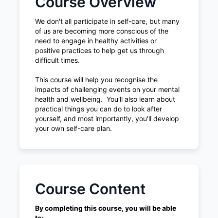
Course Overview
We don't all participate in self-care, but many
of us are becoming more conscious of the
need to engage in healthy activities or
positive practices to help get us through
difficult times.
This course will help you recognise the
impacts of challenging events on your mental
health and wellbeing. You'll also learn about
practical things you can do to look after
yourself, and most importantly, you'll develop
your own self-care plan.
Course Content
By completing this course, you will be able
to: