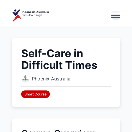
Self-Care in
Difficult Times
Phoenix Australia
Short Course