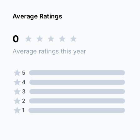
Average Ratings
0
Average ratings this year
5
4
3
2
1