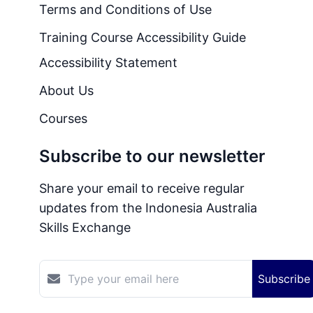
Terms and Conditions of Use
Training Course Accessibility Guide
Accessibility Statement
About Us
Courses
Subscribe to our newsletter
Share your email to receive regular
updates from the Indonesia Australia
Skills Exchange
Subscribe