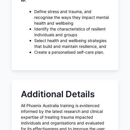
Define stress and trauma, and
recognise the ways they impact mental
health and wellbeing
Identify the characteristics of resilient
individuals and groups
Select health and wellbeing strategies
that build and maintain resilience, and
Create a personalised self-care plan.
Additional Details
All Phoenix Australia training is evidenced
informed by the latest research and clinical
expertise of treating trauma impacted
individuals and organisations and evaluated
for its effectiveness and to improve the user