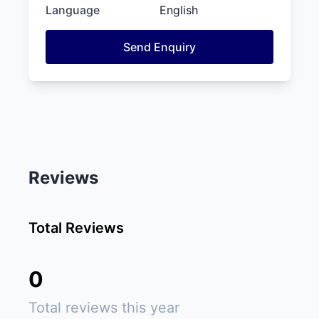
Language
English
Send Enquiry
Reviews
Total Reviews
0
Total reviews this year