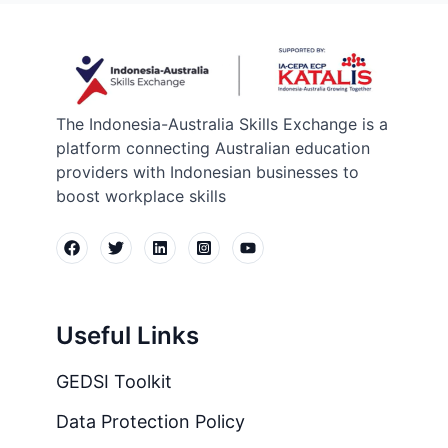
The Indonesia-Australia Skills Exchange is a
platform connecting Australian education
providers with Indonesian businesses to
boost workplace skills
Useful Links
GEDSI Toolkit
Data Protection Policy