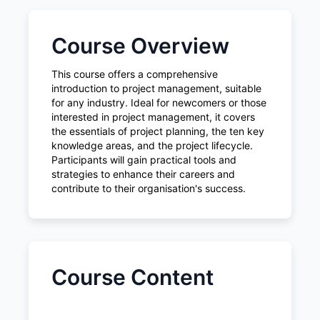
Course Overview
This course offers a comprehensive
introduction to project management, suitable
for any industry. Ideal for newcomers or those
interested in project management, it covers
the essentials of project planning, the ten key
knowledge areas, and the project lifecycle.
Participants will gain practical tools and
strategies to enhance their careers and
contribute to their organisation's success.
Course Content