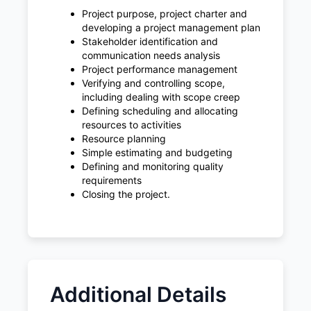
Project purpose, project charter and
developing a project management plan
Stakeholder identification and
communication needs analysis
Project performance management
Verifying and controlling scope,
including dealing with scope creep
Defining scheduling and allocating
resources to activities
Resource planning
Simple estimating and budgeting
Defining and monitoring quality
requirements
Closing the project.
Additional Details