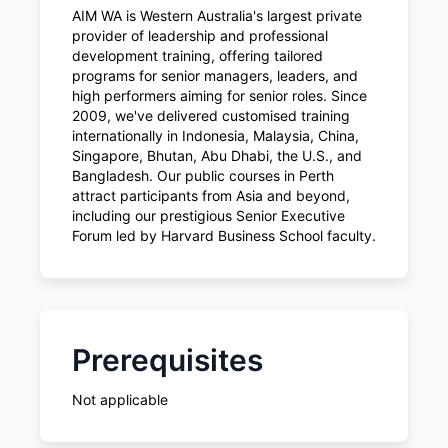
AIM WA is Western Australia's largest private
provider of leadership and professional
development training, offering tailored
programs for senior managers, leaders, and
high performers aiming for senior roles. Since
2009, we've delivered customised training
internationally in Indonesia, Malaysia, China,
Singapore, Bhutan, Abu Dhabi, the U.S., and
Bangladesh. Our public courses in Perth
attract participants from Asia and beyond,
including our prestigious Senior Executive
Forum led by Harvard Business School faculty.
Prerequisites
Not applicable