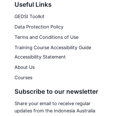
Useful Links
GEDSI Toolkit
Data Protection Policy
Terms and Conditions of Use
Training Course Accessibility Guide
Accessibility Statement
About Us
Courses
Subscribe to our newsletter
Share your email to receive regular
updates from the Indonesia Australia