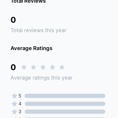
Total Reviews
0
Total reviews this year
Average Ratings
0
Average ratings this year
5
4
3