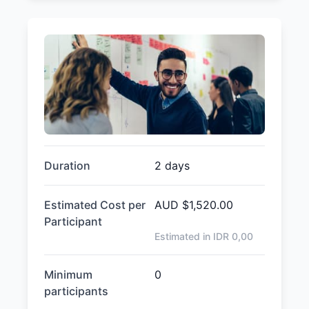
Duration
2 days
Estimated Cost per
AUD
$1,520.00
Participant
Estimated in IDR
0,00
Minimum
0
participants