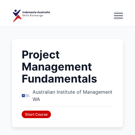
Project
Management
Fundamentals
Australian Institute of Management
WA
Short Course