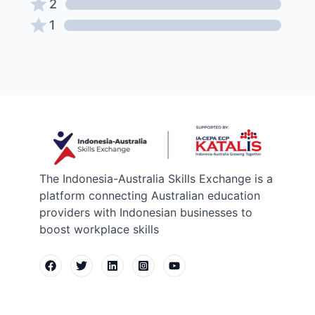
2
1
The Indonesia-Australia Skills Exchange is a
platform connecting Australian education
providers with Indonesian businesses to
boost workplace skills