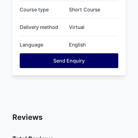
Course type
Short Course
Delivery method
Virtual
Language
English
Send Enquiry
Reviews