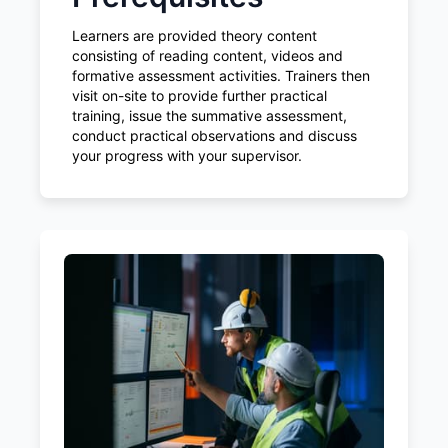
Learners are provided theory content
consisting of reading content, videos and
formative assessment activities. Trainers then
visit on-site to provide further practical
training, issue the summative assessment,
conduct practical observations and discuss
your progress with your supervisor.