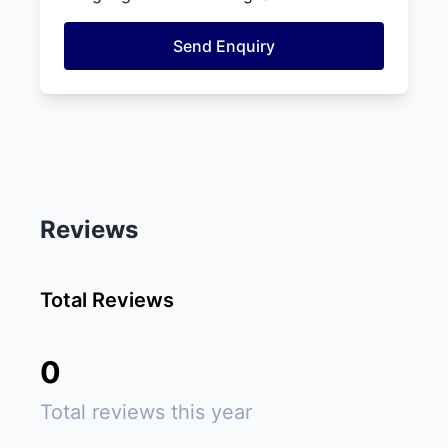
Send Enquiry
Reviews
Total Reviews
0
Total reviews this year