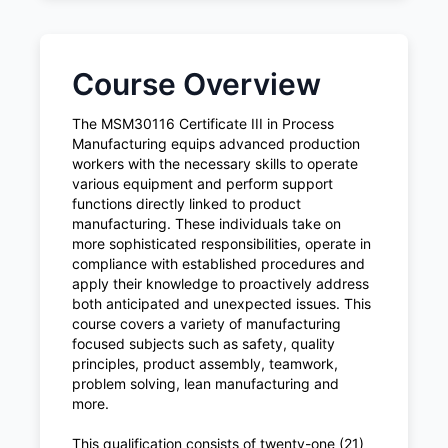
Course Overview
The MSM30116 Certificate III in Process
Manufacturing equips advanced production
workers with the necessary skills to operate
various equipment and perform support
functions directly linked to product
manufacturing. These individuals take on
more sophisticated responsibilities, operate in
compliance with established procedures and
apply their knowledge to proactively address
both anticipated and unexpected issues. This
course covers a variety of manufacturing
focused subjects such as safety, quality
principles, product assembly, teamwork,
problem solving, lean manufacturing and
more.
This qualification consists of twenty-one (21)