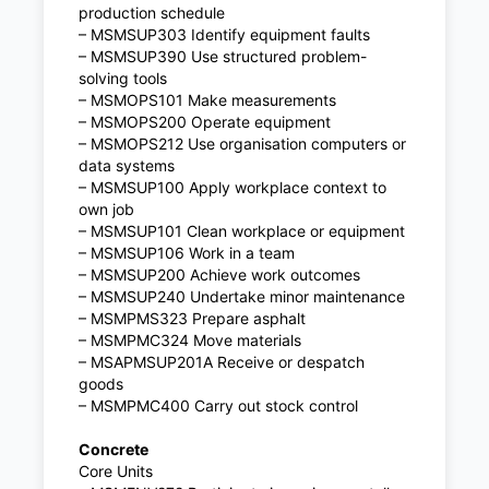
production schedule
– MSMSUP303 Identify equipment faults
– MSMSUP390 Use structured problem-
solving tools
– MSMOPS101 Make measurements
– MSMOPS200 Operate equipment
– MSMOPS212 Use organisation computers or
data systems
– MSMSUP100 Apply workplace context to
own job
– MSMSUP101 Clean workplace or equipment
– MSMSUP106 Work in a team
– MSMSUP200 Achieve work outcomes
– MSMSUP240 Undertake minor maintenance
– MSMPMS323 Prepare asphalt
– MSMPMC324 Move materials
– MSAPMSUP201A Receive or despatch
goods
– MSMPMC400 Carry out stock control
Concrete
Core Units