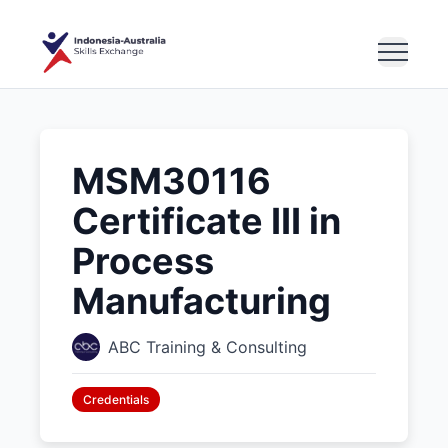
MSM30116
Certificate III in
Process
Manufacturing
ABC Training & Consulting
Credentials