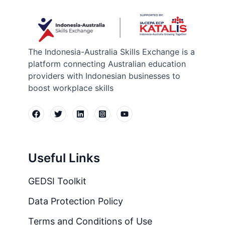
The Indonesia-Australia Skills Exchange is a
platform connecting Australian education
providers with Indonesian businesses to
boost workplace skills
Useful Links
GEDSI Toolkit
Data Protection Policy
Terms and Conditions of Use