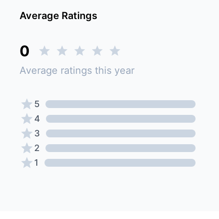
Average Ratings
0
Average ratings this year
5
4
3
2
1