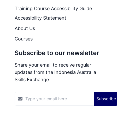
Training Course Accessibility Guide
Accessibility Statement
About Us
Courses
Subscribe to our newsletter
Share your email to receive regular
updates from the Indonesia Australia
Skills Exchange
Subscribe