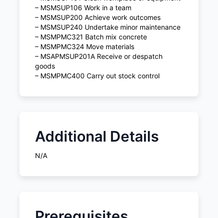
– MSMSUP106 Work in a team
– MSMSUP200 Achieve work outcomes
– MSMSUP240 Undertake minor maintenance
– MSMPMC321 Batch mix concrete
– MSMPMC324 Move materials
– MSAPMSUP201A Receive or despatch
goods
– MSMPMC400 Carry out stock control
Additional Details
N/A
Prerequisites