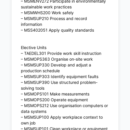
– MSMENV272 Participate in environmentally
sustainable work practices
– MSMWHS200 Work safely
– MSMSUP210 Process and record
information
– MSS402051 Apply quality standards
Elective Units
– TAEDEL301 Provide work skill instruction
– MSMOPS363 Organise on-site work
– MSMSUP330 Develop and adjust a
production schedule
– MSMSUP303 Identify equipment faults
– MSMSUP390 Use structured problem-
solving tools
– MSMOPS101 Make measurements
– MSMOPS200 Operate equipment
– MSMOPS212 Use organisation computers or
data systems
– MSMSUP100 Apply workplace context to
own job
– MSMSUP101 Clean workplace or equipment