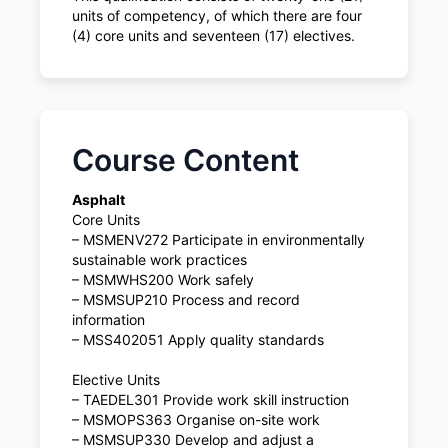
units of competency, of which there are four
(4) core units and seventeen (17) electives.
Course Content
Asphalt
Core Units
– MSMENV272 Participate in environmentally
sustainable work practices
– MSMWHS200 Work safely
– MSMSUP210 Process and record
information
– MSS402051 Apply quality standards
Elective Units
– TAEDEL301 Provide work skill instruction
– MSMOPS363 Organise on-site work
– MSMSUP330 Develop and adjust a