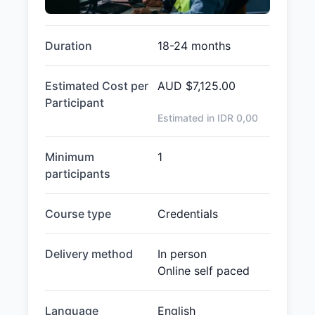
Duration
18-24 months
Estimated Cost per
AUD
$7,125.00
Participant
Estimated in IDR
0,00
Minimum
1
participants
Course type
Credentials
Delivery method
In person
Online self paced
Language
English