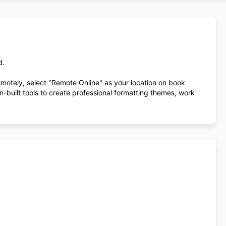
d.
remotely, select "Remote Online" as your location on book
-built tools to create professional formatting themes, work