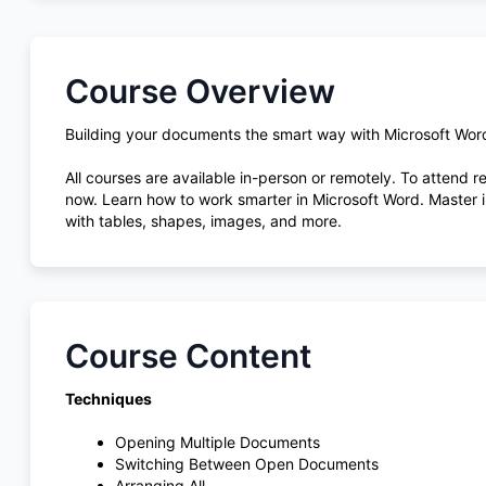
Course Overview
Building your documents the smart way with Microsoft Wor
All courses are available in-person or remotely. To attend 
now. Learn how to work smarter in Microsoft Word. Master in
with tables, shapes, images, and more.
Course Content
Techniques
Opening Multiple Documents
Switching Between Open Documents
Arranging All