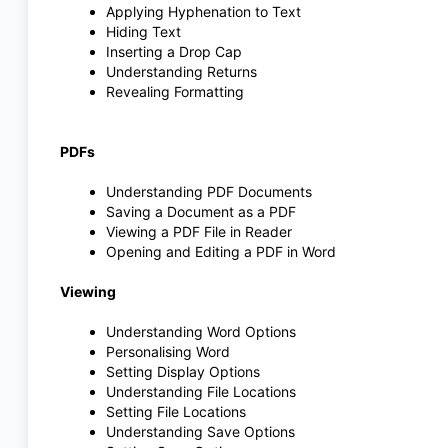
Applying Hyphenation to Text
Hiding Text
Inserting a Drop Cap
Understanding Returns
Revealing Formatting
PDFs
Understanding PDF Documents
Saving a Document as a PDF
Viewing a PDF File in Reader
Opening and Editing a PDF in Word
Viewing
Understanding Word Options
Personalising Word
Setting Display Options
Understanding File Locations
Setting File Locations
Understanding Save Options