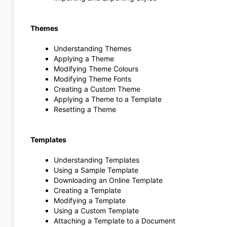
Themes
Understanding Themes
Applying a Theme
Modifying Theme Colours
Modifying Theme Fonts
Creating a Custom Theme
Applying a Theme to a Template
Resetting a Theme
Templates
Understanding Templates
Using a Sample Template
Downloading an Online Template
Creating a Template
Modifying a Template
Using a Custom Template
Attaching a Template to a Document