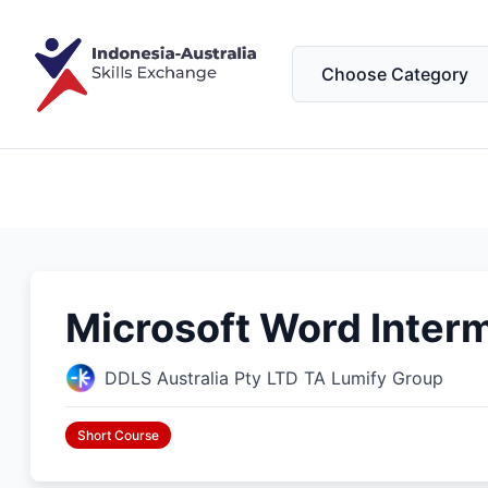
Microsoft Word Interm
DDLS Australia Pty LTD TA Lumify Group
Short Course