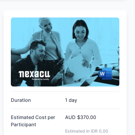
Duration
1 day
Estimated Cost per
AUD
$370.00
Participant
Estimated in IDR
0,00