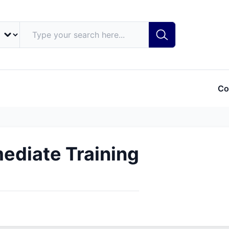
Co
ediate Training