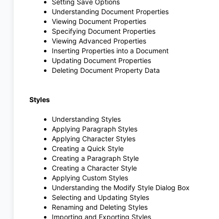
Setting Save Options
Understanding Document Properties
Viewing Document Properties
Specifying Document Properties
Viewing Advanced Properties
Inserting Properties into a Document
Updating Document Properties
Deleting Document Property Data
Styles
Understanding Styles
Applying Paragraph Styles
Applying Character Styles
Creating a Quick Style
Creating a Paragraph Style
Creating a Character Style
Applying Custom Styles
Understanding the Modify Style Dialog Box
Selecting and Updating Styles
Renaming and Deleting Styles
Importing and Exporting Styles