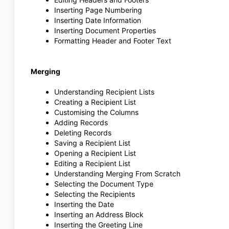
Inserting Page Numbering
Inserting Date Information
Inserting Document Properties
Formatting Header and Footer Text
Merging
Understanding Recipient Lists
Creating a Recipient List
Customising the Columns
Adding Records
Deleting Records
Saving a Recipient List
Opening a Recipient List
Editing a Recipient List
Understanding Merging From Scratch
Selecting the Document Type
Selecting the Recipients
Inserting the Date
Inserting an Address Block
Inserting the Greeting Line