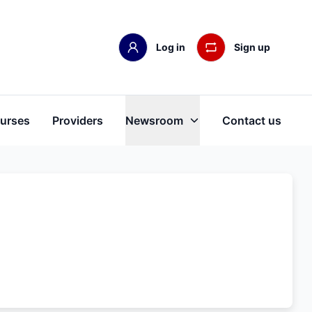
Log in
Sign up
urses
Providers
Newsroom
Contact us