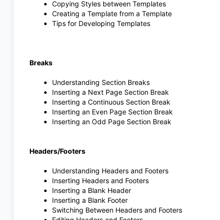
Copying Styles between Templates
Creating a Template from a Template
Tips for Developing Templates
Breaks
Understanding Section Breaks
Inserting a Next Page Section Break
Inserting a Continuous Section Break
Inserting an Even Page Section Break
Inserting an Odd Page Section Break
Headers/Footers
Understanding Headers and Footers
Inserting Headers and Footers
Inserting a Blank Header
Inserting a Blank Footer
Switching Between Headers and Footers
Editing Headers and Footers