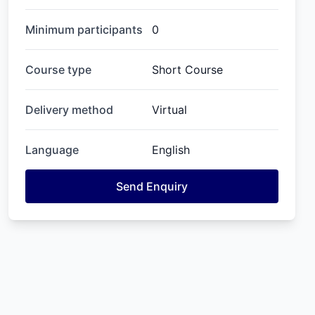
Minimum participants
0
Course type
Short Course
Delivery method
Virtual
Language
English
Send Enquiry