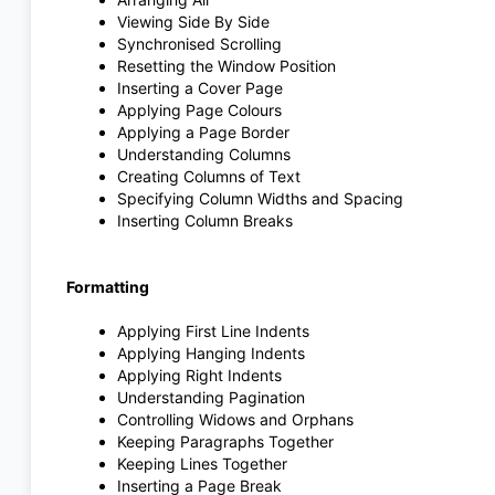
Viewing Side By Side
Synchronised Scrolling
Resetting the Window Position
Inserting a Cover Page
Applying Page Colours
Applying a Page Border
Understanding Columns
Creating Columns of Text
Specifying Column Widths and Spacing
Inserting Column Breaks
Formatting
Applying First Line Indents
Applying Hanging Indents
Applying Right Indents
Understanding Pagination
Controlling Widows and Orphans
Keeping Paragraphs Together
Keeping Lines Together
Inserting a Page Break