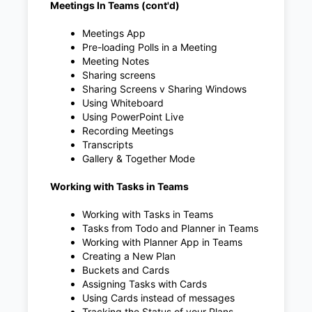
Meetings In Teams (cont'd)
Meetings App
Pre-loading Polls in a Meeting
Meeting Notes
Sharing screens
Sharing Screens v Sharing Windows
Using Whiteboard
Using PowerPoint Live
Recording Meetings
Transcripts
Gallery & Together Mode
Working with Tasks in Teams
Working with Tasks in Teams
Tasks from Todo and Planner in Teams
Working with Planner App in Teams
Creating a New Plan
Buckets and Cards
Assigning Tasks with Cards
Using Cards instead of messages
Tracking the Status of your Plans