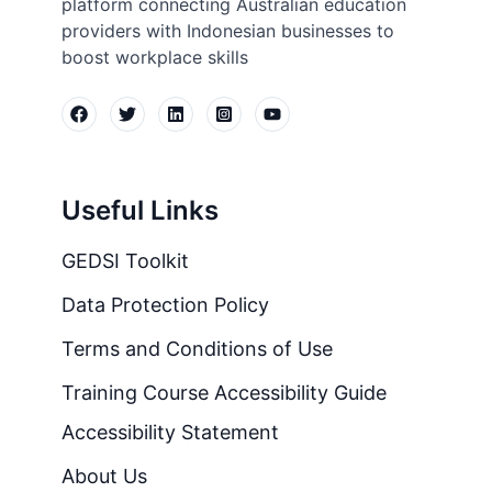
platform connecting Australian education
providers with Indonesian businesses to
boost workplace skills
Useful Links
GEDSI Toolkit
Data Protection Policy
Terms and Conditions of Use
Training Course Accessibility Guide
Accessibility Statement
About Us