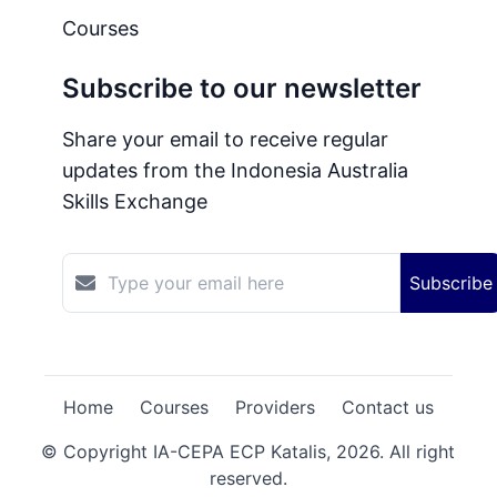
Courses
Subscribe to our newsletter
Share your email to receive regular
updates from the Indonesia Australia
Skills Exchange
Subscribe
Home
Courses
Providers
Contact us
© Copyright IA-CEPA ECP Katalis,
2026
. All right
reserved.