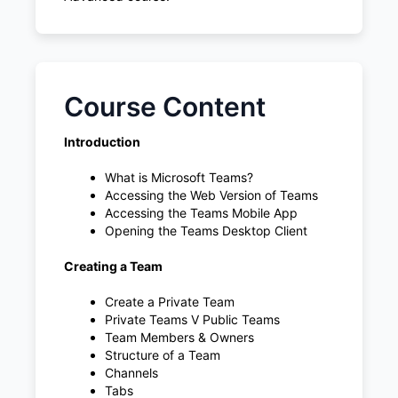
Course Content
Introduction
What is Microsoft Teams?
Accessing the Web Version of Teams
Accessing the Teams Mobile App
Opening the Teams Desktop Client
Creating a Team
Create a Private Team
Private Teams V Public Teams
Team Members & Owners
Structure of a Team
Channels
Tabs