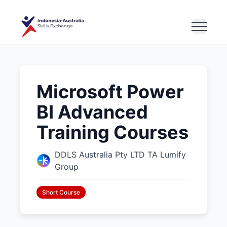
Microsoft Power
BI Advanced
Training Courses
DDLS Australia Pty LTD TA Lumify
Group
Short Course