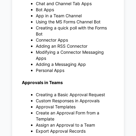
Chat and Channel Tab Apps
Bot Apps
App in a Team Channel
Using the MS Forms Channel Bot
Creating a quick poll with the Forms
Bot
Connector Apps
Adding an RSS Connector
Modifying a Connector Messaging
Apps
Adding a Messaging App
Personal Apps
Approvals in Teams
Creating a Basic Approval Request
Custom Responses in Approvals
Approval Templates
Create an Approval Form from a
Template
Assign an Approval to a Team
Export Approval Records