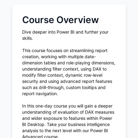
Course Overview
Dive deeper into Power BI and further your
skills.
This course focuses on streamlining report
creation, working with multiple date-
dimension tables and role-playing dimensions,
understanding filter context, using DAX to
modify filter context, dynamic row-level
security and using advanced report features
such as drill-through, custom tooltips and
report navigation.
In this one-day course you will gain a deeper
understanding of evaluation of DAX measures
and wider exposure to features within Power
BI Desktop. Take your business intelligence
analysis to the next level with our Power BI
Advanced course.