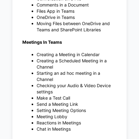
Comments in a Document
Files App in Teams
OneDrive in Teams
Moving Files between OneDrive and
Teams and SharePoint Libraries
Meetings In Teams
Creating a Meeting in Calendar
Creating a Scheduled Meeting in a
Channel
Starting an ad hoc meeting in a
Channel
Checking your Audio & Video Device
settings
Make a Test Call
Send a Meeting Link
Setting Meeting Options
Meeting Lobby
Reactions in Meetings
Chat in Meetings