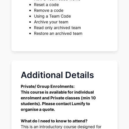
Reset a code
Remove a code
Using a Team Code
Archive your team
Read only archived team
Restore an archived team
Additional Details
Private/ Group Enrolments:
This course is available for individual
enrolment and Private classes (min 10
students). Please contact Lumify to
organise a quote.
What do I need to know to attend?
This is an introductory course designed for