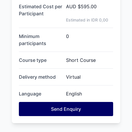
Estimated Cost per
AUD
$595.00
Participant
Estimated in IDR
0,00
Minimum
0
participants
Course type
Short Course
Delivery method
Virtual
Language
English
Send Enquiry