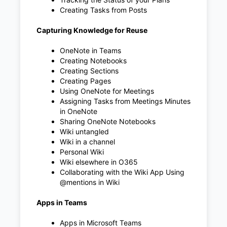
Creating Tasks from Posts
Capturing Knowledge for Reuse
OneNote in Teams
Creating Notebooks
Creating Sections
Creating Pages
Using OneNote for Meetings
Assigning Tasks from Meetings Minutes
in OneNote
Sharing OneNote Notebooks
Wiki untangled
Wiki in a channel
Personal Wiki
Wiki elsewhere in O365
Collaborating with the Wiki App Using
@mentions in Wiki
Apps in Teams
Apps in Microsoft Teams