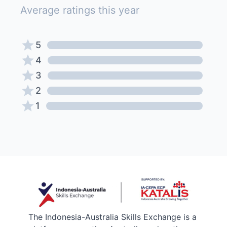
Average ratings this year
5
4
3
2
1
The Indonesia-Australia Skills Exchange is a