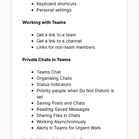
Keyboard shortcuts
Personal settings
Working with Teams
Get a link to a team
Get a link to a channel
Links for non-team members
Private Chats in Teams
Teams Chat
Organising Chats
Status Indicators
Priority people when Do Not Disturb is
set
Saving Posts and Chats
Reading Saved Messages
Sharing Files in Chats
Working Asynchronously
Alerts in Teams for Urgent Work