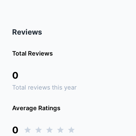
Reviews
Total Reviews
0
Total reviews this year
Average Ratings
0