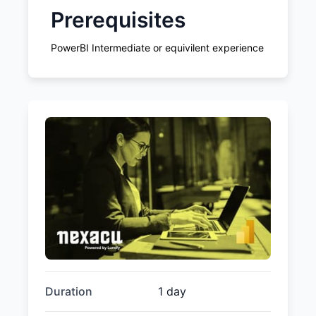
Prerequisites
PowerBI Intermediate or equivilent experience
Duration
1 day