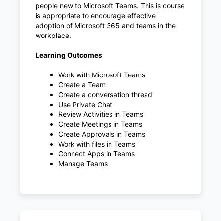
people new to Microsoft Teams. This is course
is appropriate to encourage effective
adoption of Microsoft 365 and teams in the
workplace.
Learning Outcomes
Work with Microsoft Teams
Create a Team
Create a conversation thread
Use Private Chat
Review Activities in Teams
Create Meetings in Teams
Create Approvals in Teams
Work with files in Teams
Connect Apps in Teams
Manage Teams