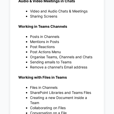
Audio & Video Meetings in Chats
Video and Audio Chats & Meetings
Sharing Screens
Working in Teams Channels
Posts in Channels
Mentions in Posts
Post Reactions
Post Actions Menu
Organise Teams, Channels and Chats
Sending emails to Teams
Remove a channel's Email address
Working with Files in Teams
Files in Channels
SharePoint Libraries and Teams Files
Creating a new Document inside a
Team
Collaborating on Files
Conversation on a File