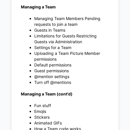
Managing a Team
Managing Team Members Pending
requests to join a team
Guests in Teams
Limitations for Guests Restricting
Guests via Administration
Settings for a Team
Uploading a Team Picture Member
permissions
Default permissions
Guest permissions
@mention settings
Turn off @mentions
Managing a Team (cont'd)
Fun stuff
Emojis
Stickers
Animated GIFs
How a Team code works