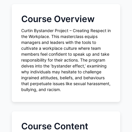
Course Overview
Curtin Bystander Project – Creating Respect in
the Workplace. This masterclass equips
managers and leaders with the tools to
cultivate a workplace culture where team
members feel confident to speak up and take
responsibility for their actions. The program
delves into the ‘bystander effect,’ examining
why individuals may hesitate to challenge
ingrained attitudes, beliefs, and behaviours
that perpetuate issues like sexual harassment,
bullying, and racism.
Course Content