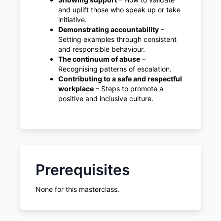
and uplift those who speak up or take
initiative.
Demonstrating accountability
–
Setting examples through consistent
and responsible behaviour.
The continuum of abuse
–
Recognising patterns of escalation.
Contributing to a safe and respectful
workplace
– Steps to promote a
positive and inclusive culture.
Prerequisites
None for this masterclass.