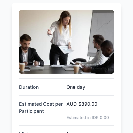
Duration
One day
Estimated Cost per
AUD
$890.00
Participant
Estimated in IDR
0,00