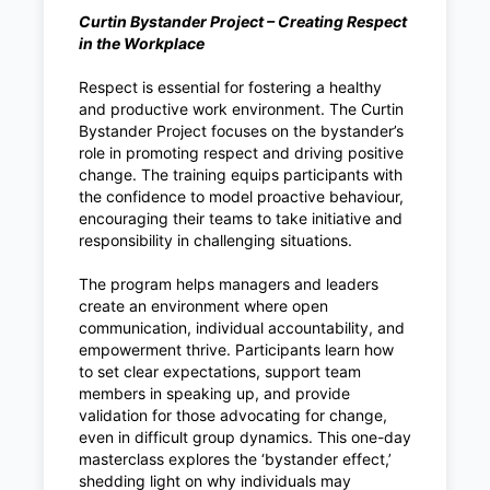
Curtin Bystander Project – Creating Respect
in the Workplace
Respect is essential for fostering a healthy
and productive work environment. The Curtin
Bystander Project focuses on the bystander’s
role in promoting respect and driving positive
change. The training equips participants with
the confidence to model proactive behaviour,
encouraging their teams to take initiative and
responsibility in challenging situations.
The program helps managers and leaders
create an environment where open
communication, individual accountability, and
empowerment thrive. Participants learn how
to set clear expectations, support team
members in speaking up, and provide
validation for those advocating for change,
even in difficult group dynamics. This one-day
masterclass explores the ‘bystander effect,’
shedding light on why individuals may