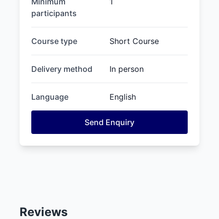
Minimum
1
participants
Course type
Short Course
Delivery method
In person
Language
English
Send Enquiry
Reviews