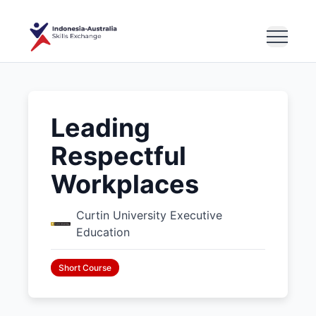
Leading
Respectful
Workplaces
Curtin University Executive
Education
Short Course