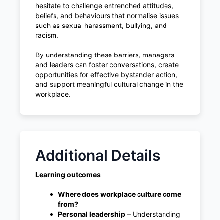
hesitate to challenge entrenched attitudes,
beliefs, and behaviours that normalise issues
such as sexual harassment, bullying, and
racism.
By understanding these barriers, managers
and leaders can foster conversations, create
opportunities for effective bystander action,
and support meaningful cultural change in the
workplace.
Additional Details
Learning outcomes
Where does workplace culture come
from?
Personal leadership
– Understanding