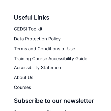
Useful Links
GEDSI Toolkit
Data Protection Policy
Terms and Conditions of Use
Training Course Accessibility Guide
Accessibility Statement
About Us
Courses
Subscribe to our newsletter