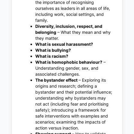
the importance of recognising
ourselves as leaders in all areas of life,
including work, social settings, and
family.
Diversity, inclusion, respect, and
belonging
– What they mean and why
they matter.
What is sexual harassment?
What is bullying?
What is racism?
What is homophobic behaviour?
–
Understanding gender, sex, and
associated challenges.
The bystander effect
– Exploring its
origins and research; defining a
bystander and their potential influence;
understanding why bystanders may
not act (including fear and prioritising
safety); introducing a framework for
safe interventions with examples and
scenarios; examining the impacts of
action versus inaction.
Showing support
– How to validate