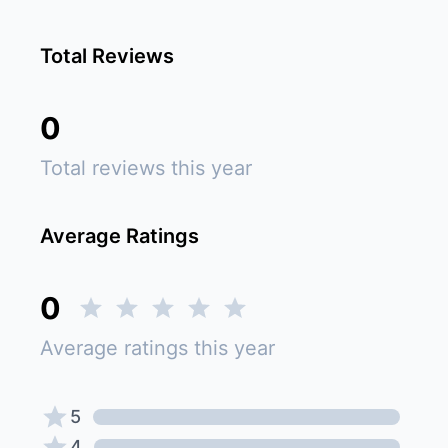
Total Reviews
0
Total reviews this year
Average Ratings
0
Average ratings this year
5
4