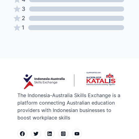
3
2
1
The Indonesia-Australia Skills Exchange is a
platform connecting Australian education
providers with Indonesian businesses to
boost workplace skills