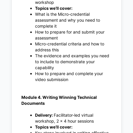
workshop
Topics we’ll cover:
What is the Micro-credential
assessment and why you need to
complete it
How to prepare for and submit your
assessment
Micro-credential criteria and how to
address this
The evidence and examples you need
to include to demonstrate your
capability
How to prepare and complete your
video submission
Module 4. Writing Winning Technical
Documents
Delivery:
Facilitator-led virtual
workshop, 2 x 4 hour sessions
Topics we’ll cover:
Key steps involved in writing effective