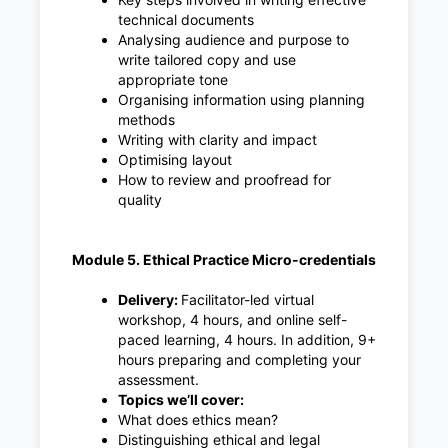
technical documents
Analysing audience and purpose to
write tailored copy and use
appropriate tone
Organising information using planning
methods
Writing with clarity and impact
Optimising layout
How to review and proofread for
quality
Module 5. Ethical Practice Micro-credentials
Delivery:
Facilitator-led virtual
workshop, 4 hours, and online self-
paced learning, 4 hours. In addition, 9+
hours preparing and completing your
assessment.
Topics we’ll cover:
What does ethics mean?
Distinguishing ethical and legal