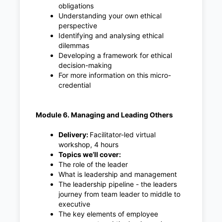
obligations
Understanding your own ethical
perspective
Identifying and analysing ethical
dilemmas
Developing a framework for ethical
decision-making
For more information on this micro-
credential
Module 6. Managing and Leading Others
Delivery:
Facilitator-led virtual
workshop, 4 hours
Topics we’ll cover:
The role of the leader
What is leadership and management
The leadership pipeline - the leaders
journey from team leader to middle to
executive
The key elements of employee