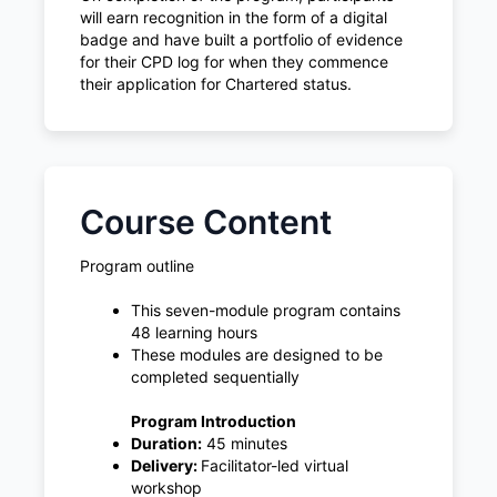
will earn recognition in the form of a digital
badge and have built a portfolio of evidence
for their CPD log for when they commence
their application for Chartered status.
Course Content
Program outline
This seven-module program contains
48 learning hours
These modules are designed to be
completed sequentially
Program Introduction
Duration:
45 minutes
Delivery:
Facilitator-led virtual
workshop