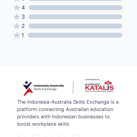
4
3
2
1
The Indonesia-Australia Skills Exchange is a
platform connecting Australian education
providers with Indonesian businesses to
boost workplace skills