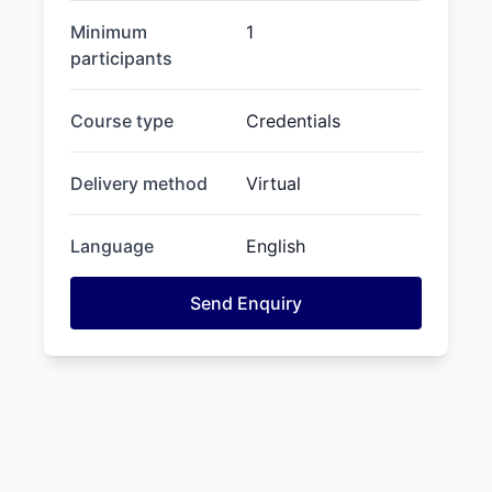
Minimum
1
participants
Course type
Credentials
Delivery method
Virtual
Language
English
Send Enquiry