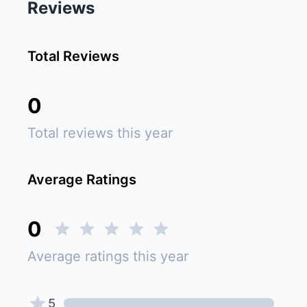
Reviews
Total Reviews
0
Total reviews this year
Average Ratings
0
Average ratings this year
5