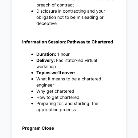
breach of contract
Disclosure in contracting and your
obligation not to be misleading or
deceptive
Information Session: Pathway to Chartered
Duration:
1 hour
Delivery:
Facilitator-led virtual
workshop
Topics we’ll cover:
What it means to be a chartered
engineer
Why get chartered
How to get chartered
Preparing for, and starting, the
application process
Program Close