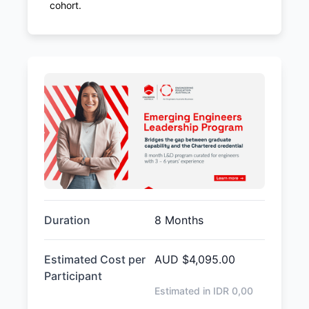
cohort.
Duration
8 Months
Estimated Cost per
AUD
$4,095.00
Participant
Estimated in IDR
0,00