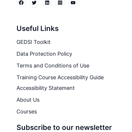
Useful Links
GEDSI Toolkit
Data Protection Policy
Terms and Conditions of Use
Training Course Accessibility Guide
Accessibility Statement
About Us
Courses
Subscribe to our newsletter