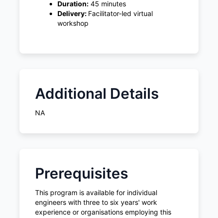
Duration:
45 minutes
Delivery:
Facilitator-led virtual
workshop
Additional Details
NA
Prerequisites
This program is available for individual
engineers with three to six years' work
experience or organisations employing this