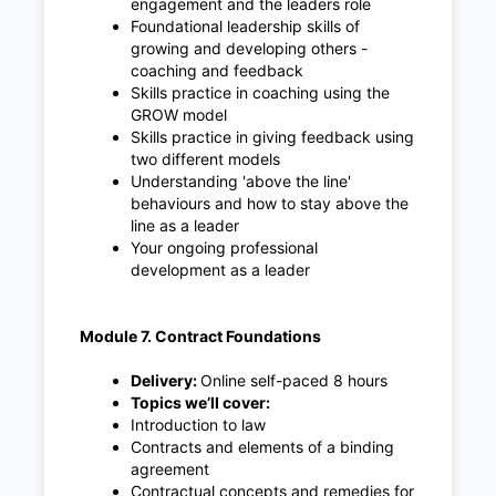
engagement and the leaders role
Foundational leadership skills of
growing and developing others -
coaching and feedback
Skills practice in coaching using the
GROW model
Skills practice in giving feedback using
two different models
Understanding 'above the line'
behaviours and how to stay above the
line as a leader
Your ongoing professional
development as a leader
Module 7. Contract Foundations
Delivery:
Online self-paced 8 hours
Topics we’ll cover:
Introduction to law
Contracts and elements of a binding
agreement
Contractual concepts and remedies for