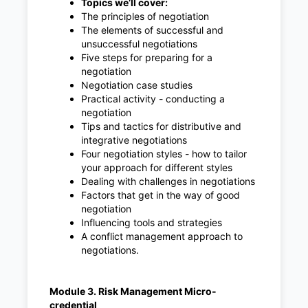
Topics we’ll cover:
The principles of negotiation
The elements of successful and
unsuccessful negotiations
Five steps for preparing for a
negotiation
Negotiation case studies
Practical activity - conducting a
negotiation
Tips and tactics for distributive and
integrative negotiations
Four negotiation styles - how to tailor
your approach for different styles
Dealing with challenges in negotiations
Factors that get in the way of good
negotiation
Influencing tools and strategies
A conflict management approach to
negotiations.
Module 3. Risk Management Micro-
credential