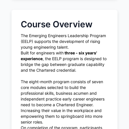
Course Overview
The Emerging Engineers Leadership Program
(EELP) supports the development of rising
young engineering talent.
Built for engineers with
three - six years'
experience
, the EELP program is designed to
bridge the gap between graduate capability
and the Chartered credential.
The eight-month program consists of seven
core modules selected to build the
professional skills, business acumen and
independent practice early career engineers
need to become a Chartered Engineer.
Increasing their value in the workplace and
empowering them to springboard into more
senior roles.
On completion of the program, participants