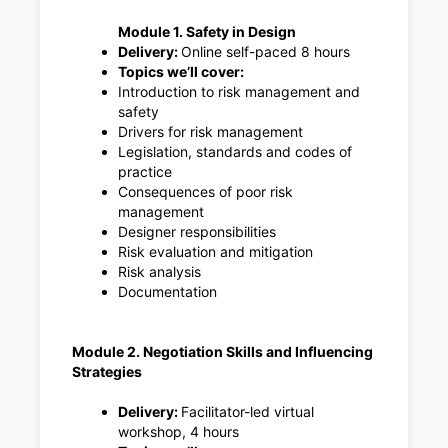
Module 1. Safety in Design
Delivery:
Online self-paced 8 hours
Topics we’ll cover:
Introduction to risk management and
safety
Drivers for risk management
Legislation, standards and codes of
practice
Consequences of poor risk
management
Designer responsibilities
Risk evaluation and mitigation
Risk analysis
Documentation
Module 2. Negotiation Skills and Influencing
Strategies
Delivery:
Facilitator-led virtual
workshop, 4 hours