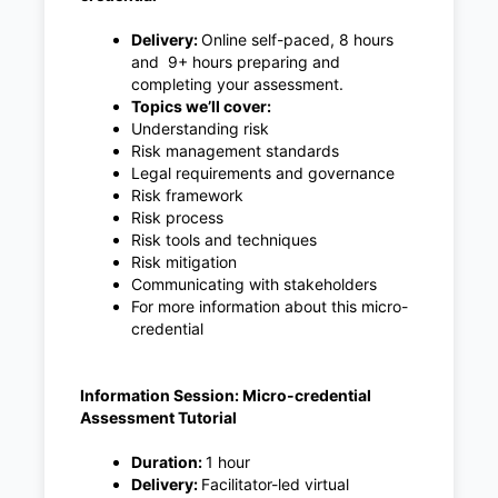
Delivery:
Online self-paced, 8 hours
and 9+ hours preparing and
completing your assessment.
Topics we’ll cover:
Understanding risk
Risk management standards
Legal requirements and governance
Risk framework
Risk process
Risk tools and techniques
Risk mitigation
Communicating with stakeholders
For more information about this micro-
credential
Information Session: Micro-credential
Assessment Tutorial
Duration:
1 hour
Delivery:
Facilitator-led virtual