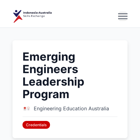
Emerging
Engineers
Leadership
Program
Engineering Education Australia
Credentials