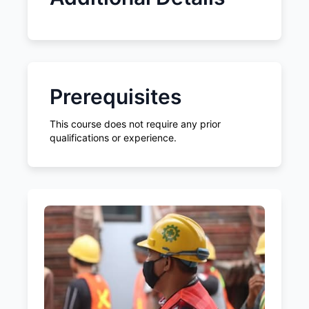
Prerequisites
This course does not require any prior
qualifications or experience.