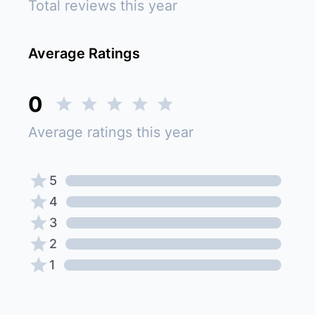
Total reviews this year
Average Ratings
0
Average ratings this year
5
4
3
2
1