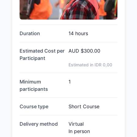
Duration
14 hours
Estimated Cost per
AUD
$300.00
Participant
Estimated in IDR
0,00
Minimum
1
participants
Course type
Short Course
Delivery method
Virtual
In person