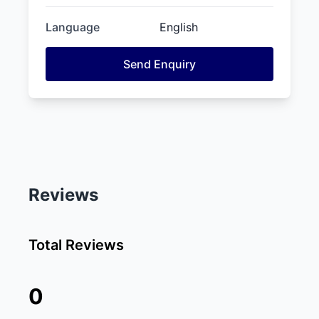
Language
English
Send Enquiry
Reviews
Total Reviews
0