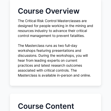
Course Overview
The Critical Risk Control Masterclasses are
designed for people working in the mining and
resources industry to advance their critical
control management to prevent fatalities.
The Masterclass runs as two full-day
workshops featuring presentations and
discussions. During the workshops, you will
hear from leading experts on current
practices and latest research outcomes
associated with critical controls. The
Masterclass is available in-person and online.
Course Content