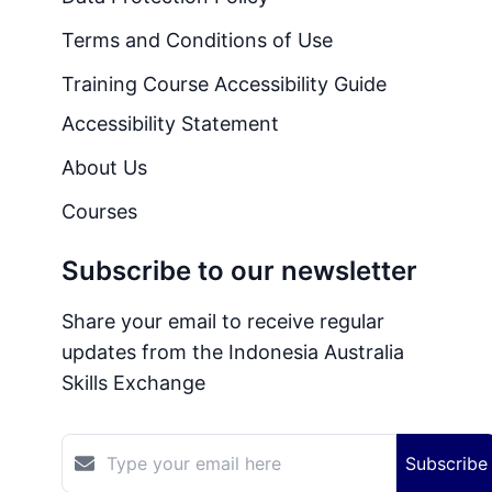
Terms and Conditions of Use
Training Course Accessibility Guide
Accessibility Statement
About Us
Courses
Subscribe to our newsletter
Share your email to receive regular
updates from the Indonesia Australia
Skills Exchange
Subscribe