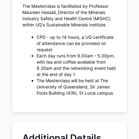
The Masterclass is facilitated by Professor
Maureen Hassall, Director of the Minerals
Industry Safety and Health Centre (MISHC),
within UQ's Sustainable Minerals Institute.
CPD - up to 14 hours, a UQ certificate
of attendance can be provided on
request.
Each day runs from 9.00am - 5.00pm,
with tea and coffee available from
8.30am and the networking event held
at the end of day 1.
The Masterclass will be held at The
University of Queensland, Sir James
Foots Building (47A), St Lucia campus
Additional Details