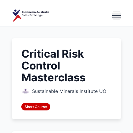
Critical Risk
Control
Masterclass
Sustainable Minerals Institute UQ
Short Course