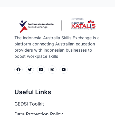
The Indonesia-Australia Skills Exchange is a
platform connecting Australian education
providers with Indonesian businesses to
boost workplace skills
Useful Links
GEDSI Toolkit
Data Protection Policy