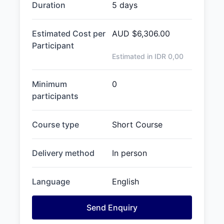
Duration
5 days
Estimated Cost per
AUD
$6,306.00
Participant
Estimated in IDR
0,00
Minimum
0
participants
Course type
Short Course
Delivery method
In person
Language
English
Send Enquiry