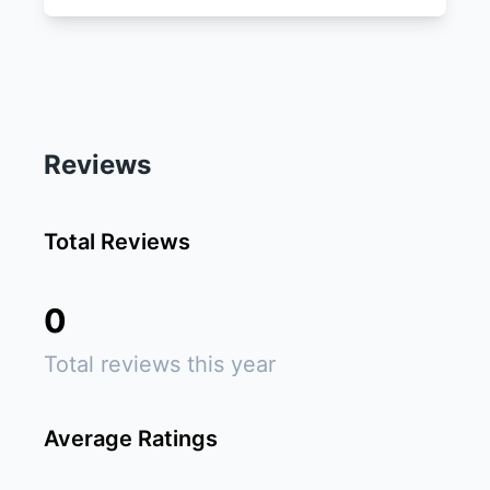
Reviews
Total Reviews
0
Total reviews this year
Average Ratings