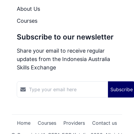
About Us
Courses
Subscribe to our newsletter
Share your email to receive regular
updates from the Indonesia Australia
Skills Exchange
Subscribe
Home
Courses
Providers
Contact us