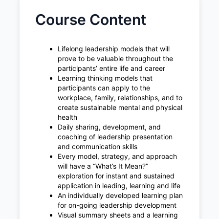
Course Content
Lifelong leadership models that will
prove to be valuable throughout the
participants’ entire life and career
Learning thinking models that
participants can apply to the
workplace, family, relationships, and to
create sustainable mental and physical
health
Daily sharing, development, and
coaching of leadership presentation
and communication skills
Every model, strategy, and approach
will have a “What’s It Mean?”
exploration for instant and sustained
application in leading, learning and life
An individually developed learning plan
for on-going leadership development
Visual summary sheets and a learning