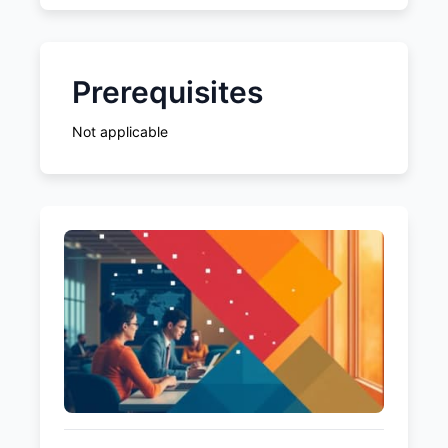
Prerequisites
Not applicable