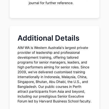
journal for further reference.
Additional Details
AIM WA is Western Australia's largest private
provider of leadership and professional
development training, offering tailored
programs for senior managers, leaders, and
high performers aiming for senior roles. Since
2009, we've delivered customised training
internationally in Indonesia, Malaysia, China,
Singapore, Bhutan, Abu Dhabi, the U.S., and
Bangladesh. Our public courses in Perth
attract participants from Asia and beyond,
including our prestigious Senior Executive
Forum led by Harvard Business School faculty.