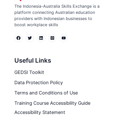
The Indonesia-Australia Skills Exchange is a
platform connecting Australian education
providers with Indonesian businesses to
boost workplace skills
Useful Links
GEDSI Toolkit
Data Protection Policy
Terms and Conditions of Use
Training Course Accessibility Guide
Accessibility Statement