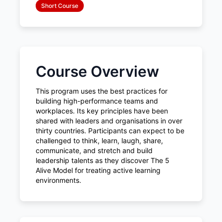
Short Course
Course Overview
This program uses the best practices for
building high-performance teams and
workplaces. Its key principles have been
shared with leaders and organisations in over
thirty countries. Participants can expect to be
challenged to think, learn, laugh, share,
communicate, and stretch and build
leadership talents as they discover The 5
Alive Model for treating active learning
environments.