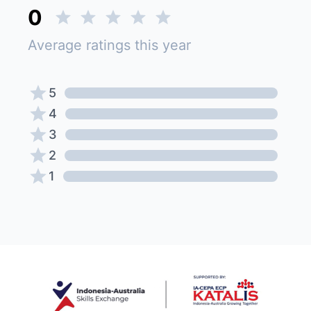
0
Average ratings this year
5
4
3
2
1