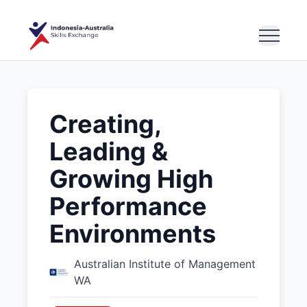
Creating,
Leading &
Growing High
Performance
Environments
Australian Institute of Management
WA