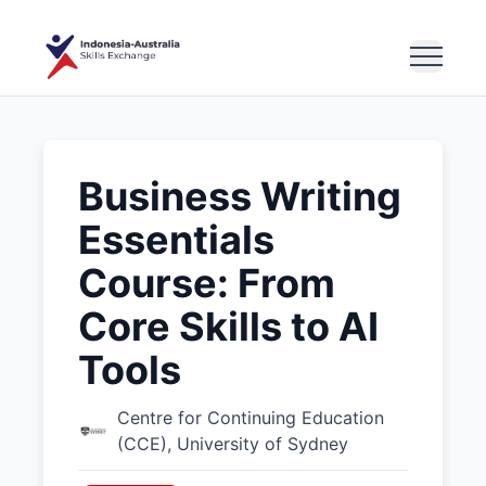
Business Writing
Essentials
Course: From
Core Skills to AI
Tools
Centre for Continuing Education
(CCE), University of Sydney