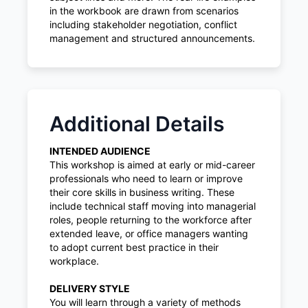
in the workbook are drawn from scenarios
including stakeholder negotiation, conflict
management and structured announcements.
Additional Details
INTENDED AUDIENCE
This workshop is aimed at early or mid-career
professionals who need to learn or improve
their core skills in business writing. These
include technical staff moving into managerial
roles, people returning to the workforce after
extended leave, or office managers wanting
to adopt current best practice in their
workplace.
DELIVERY STYLE
You will learn through a variety of methods