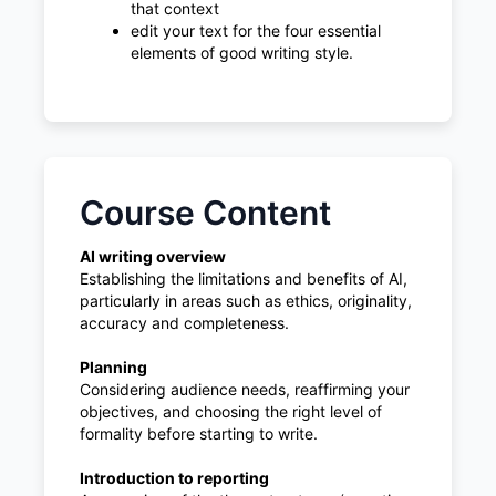
that context
edit your text for the four essential
elements of good writing style.
Course Content
AI writing overview
Establishing the limitations and benefits of AI,
particularly in areas such as ethics, originality,
accuracy and completeness.
Planning
Considering audience needs, reaffirming your
objectives, and choosing the right level of
formality before starting to write.
Introduction to reporting