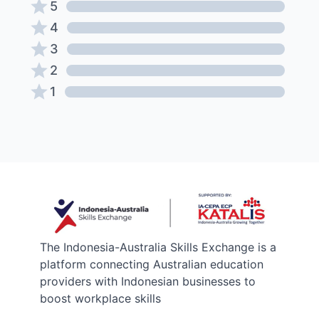
5
4
3
2
1
The Indonesia-Australia Skills Exchange is a
platform connecting Australian education
providers with Indonesian businesses to
boost workplace skills