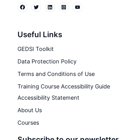
Useful Links
GEDSI Toolkit
Data Protection Policy
Terms and Conditions of Use
Training Course Accessibility Guide
Accessibility Statement
About Us
Courses
Subscribe to our newsletter