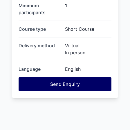
Minimum
1
participants
Course type
Short Course
Delivery method
Virtual
In person
Language
English
Send Enquiry