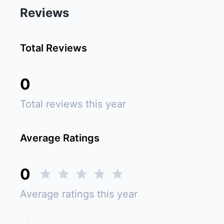
Reviews
Total Reviews
0
Total reviews this year
Average Ratings
0
Average ratings this year