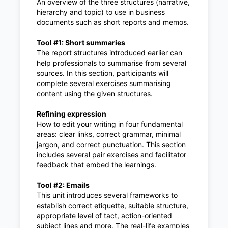
An overview of the three structures (narrative,
hierarchy and topic) to use in business
documents such as short reports and memos.
Tool #1: Short summaries
The report structures introduced earlier can
help professionals to summarise from several
sources. In this section, participants will
complete several exercises summarising
content using the given structures.
Refining expression
How to edit your writing in four fundamental
areas: clear links, correct grammar, minimal
jargon, and correct punctuation. This section
includes several pair exercises and facilitator
feedback that embed the learnings.
Tool #2: Emails
This unit introduces several frameworks to
establish correct etiquette, suitable structure,
appropriate level of tact, action-oriented
subject lines and more. The real-life examples