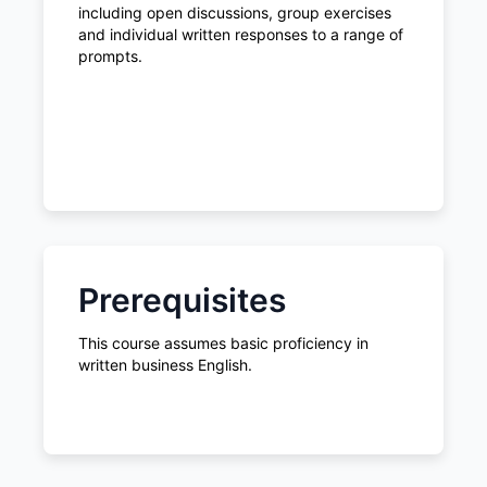
including open discussions, group exercises
and individual written responses to a range of
prompts.
Prerequisites
This course assumes basic proficiency in
written business English.