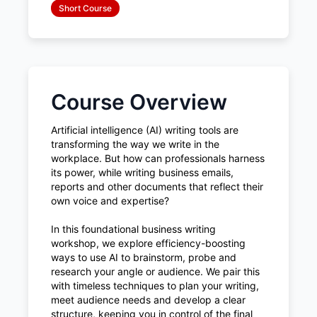
Short Course
Course Overview
Artificial intelligence (AI) writing tools are
transforming the way we write in the
workplace. But how can professionals harness
its power, while writing business emails,
reports and other documents that reflect their
own voice and expertise?
In this foundational business writing
workshop, we explore efficiency-boosting
ways to use AI to brainstorm, probe and
research your angle or audience. We pair this
with timeless techniques to plan your writing,
meet audience needs and develop a clear
structure, keeping you in control of the final