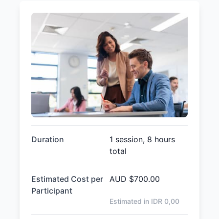
Duration
1 session, 8 hours
total
Estimated Cost per
AUD
$700.00
Participant
Estimated in IDR
0,00