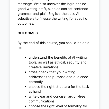
message. We also uncover the logic behind
good writing craft, such as correct sentence
grammar and plain English, then use AI
selectively to finesse the writing for specific
outcomes.
OUTCOMES
By the end of this course, you should be able
to:
understand the benefits of AI writing
tools, as well as ethical, security and
creative limitations
cross-check that your writing
addresses the purpose and audience
correctly
choose the right structure for the task
at hand
write clear and concise, jargon-free
communications
choose the right level of formality for