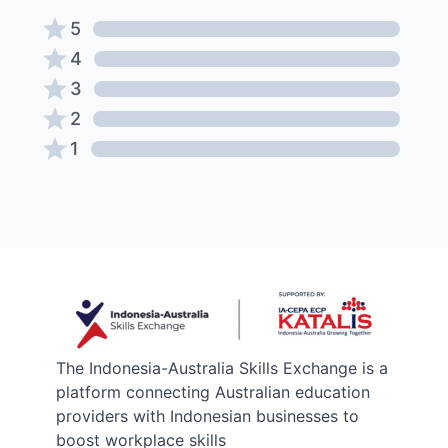
5
4
3
2
1
The Indonesia-Australia Skills Exchange is a
platform connecting Australian education
providers with Indonesian businesses to
boost workplace skills