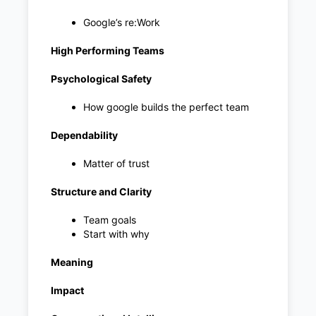
Google’s re:Work
High Performing Teams
Psychological Safety
How google builds the perfect team
Dependability
Matter of trust
Structure and Clarity
Team goals
Start with why
Meaning
Impact