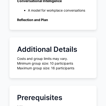
Conversational Intelligence
A model for workplace conversations
Reflection and Plan
Additional Details
Costs and group limits may vary.
Minimum group size: 10 participants
Maximum group size: 16 participants
Prerequisites