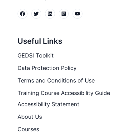
Useful Links
GEDSI Toolkit
Data Protection Policy
Terms and Conditions of Use
Training Course Accessibility Guide
Accessibility Statement
About Us
Courses