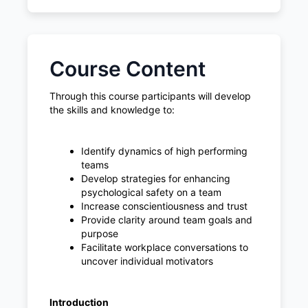
Course Content
Through this course participants will develop
the skills and knowledge to:
Identify dynamics of high performing
teams
Develop strategies for enhancing
psychological safety on a team
Increase conscientiousness and trust
Provide clarity around team goals and
purpose
Facilitate workplace conversations to
uncover individual motivators
Introduction