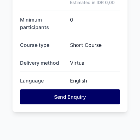
Estimated in IDR
0,00
Minimum
0
participants
Course type
Short Course
Delivery method
Virtual
Language
English
Send Enquiry