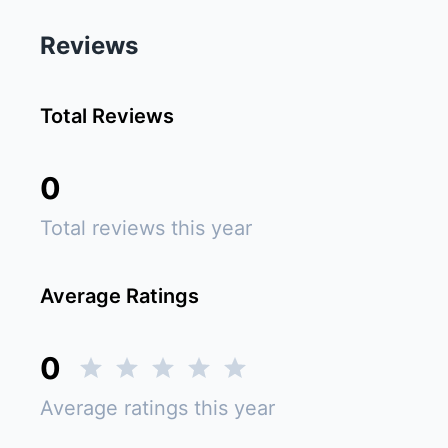
Reviews
Total Reviews
0
Total reviews this year
Average Ratings
0
Average ratings this year