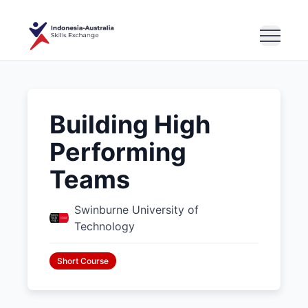
Building High
Performing
Teams
Swinburne University of
Technology
Short Course