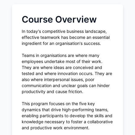
Course Overview
In today's competitive business landscape,
effective teamwork has become an essential
ingredient for an organisation's success.
Teams in organisations are where many
employees undertake most of their work.
They are where ideas are conceived and
tested and where innovation occurs. They are
also where interpersonal issues, poor
communication and unclear goals can hinder
productivity and cause friction.
This program focuses on the five key
dynamics that drive high-performing teams,
enabling participants to develop the skills and
knowledge necessary to foster a collaborative
and productive work environment.