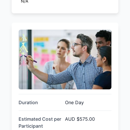
N/A
Duration
One Day
Estimated Cost per
AUD
$575.00
Participant