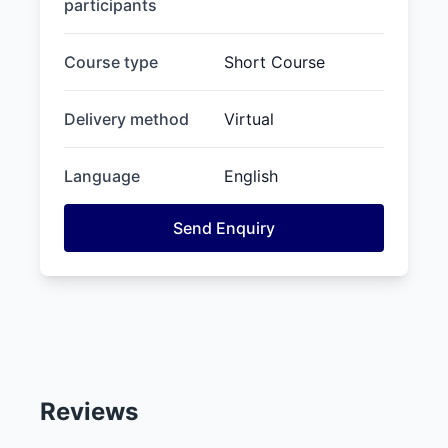
participants
Course type
Short Course
Delivery method
Virtual
Language
English
Send Enquiry
Reviews