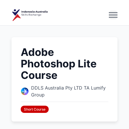
Adobe
Photoshop Lite
Course
DDLS Australia Pty LTD TA Lumify
Group
Short Course