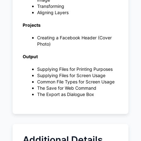
Transforming
Aligning Layers
Projects
Creating a Facebook Header (Cover
Photo)
Output
Supplying Files for Printing Purposes
Supplying Files for Screen Usage
Common File Types for Screen Usage
The Save for Web Command
The Export as Dialogue Box
Additional Details