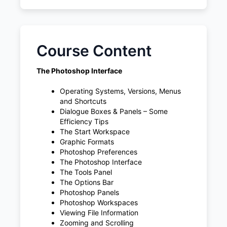
Course Content
The Photoshop Interface
Operating Systems, Versions, Menus
and Shortcuts
Dialogue Boxes & Panels – Some
Efficiency Tips
The Start Workspace
Graphic Formats
Photoshop Preferences
The Photoshop Interface
The Tools Panel
The Options Bar
Photoshop Panels
Photoshop Workspaces
Viewing File Information
Zooming and Scrolling