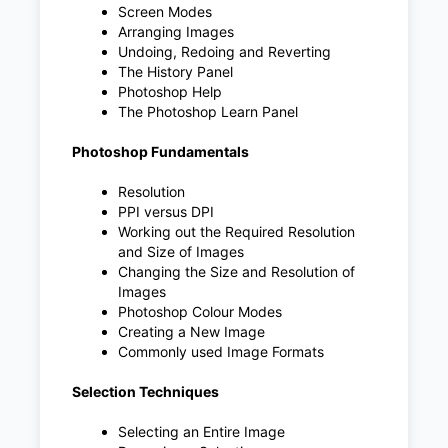
Screen Modes
Arranging Images
Undoing, Redoing and Reverting
The History Panel
Photoshop Help
The Photoshop Learn Panel
Photoshop Fundamentals
Resolution
PPI versus DPI
Working out the Required Resolution
and Size of Images
Changing the Size and Resolution of
Images
Photoshop Colour Modes
Creating a New Image
Commonly used Image Formats
Selection Techniques
Selecting an Entire Image