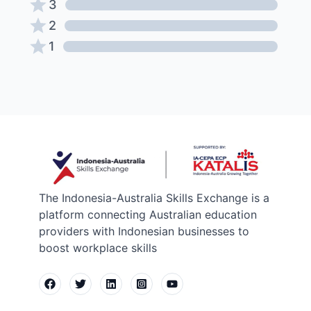
3
2
1
The Indonesia-Australia Skills Exchange is a
platform connecting Australian education
providers with Indonesian businesses to
boost workplace skills