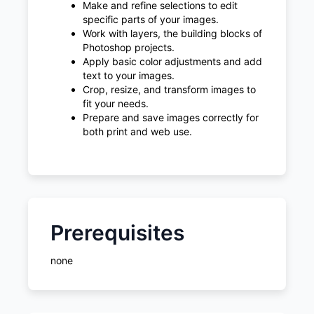
Make and refine selections to edit
specific parts of your images.
Work with layers, the building blocks of
Photoshop projects.
Apply basic color adjustments and add
text to your images.
Crop, resize, and transform images to
fit your needs.
Prepare and save images correctly for
both print and web use.
Prerequisites
none