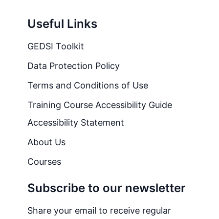
Useful Links
GEDSI Toolkit
Data Protection Policy
Terms and Conditions of Use
Training Course Accessibility Guide
Accessibility Statement
About Us
Courses
Subscribe to our newsletter
Share your email to receive regular