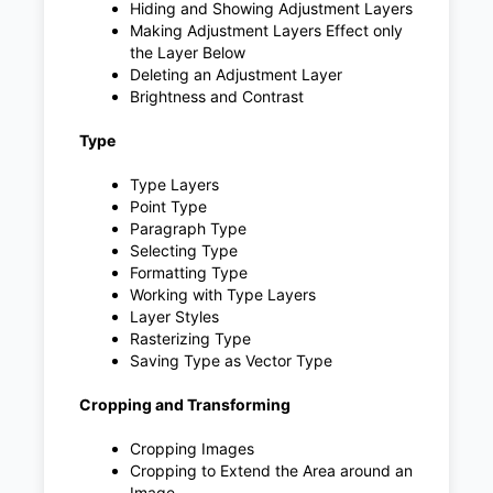
Hiding and Showing Adjustment Layers
Making Adjustment Layers Effect only
the Layer Below
Deleting an Adjustment Layer
Brightness and Contrast
Type
Type Layers
Point Type
Paragraph Type
Selecting Type
Formatting Type
Working with Type Layers
Layer Styles
Rasterizing Type
Saving Type as Vector Type
Cropping and Transforming
Cropping Images
Cropping to Extend the Area around an
Image