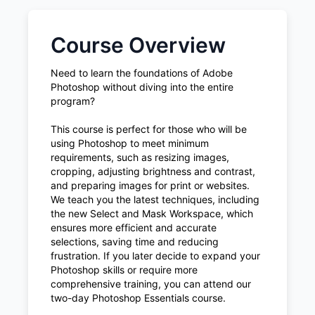
Course Overview
Need to learn the foundations of Adobe
Photoshop without diving into the entire
program?
This course is perfect for those who will be
using Photoshop to meet minimum
requirements, such as resizing images,
cropping, adjusting brightness and contrast,
and preparing images for print or websites.
We teach you the latest techniques, including
the new Select and Mask Workspace, which
ensures more efficient and accurate
selections, saving time and reducing
frustration. If you later decide to expand your
Photoshop skills or require more
comprehensive training, you can attend our
two-day Photoshop Essentials course.