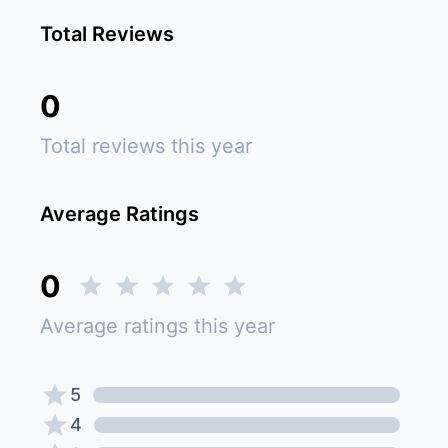
Total Reviews
0
Total reviews this year
Average Ratings
0
Average ratings this year
5
4