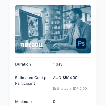
Duration
1 day
Estimated Cost per
AUD
$594.00
Participant
Estimated in IDR
0,00
Minimum
0