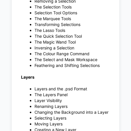
Removing a Selection
The Selection Tools
Selection Tool Options
The Marquee Tools
Transforming Selections
The Lasso Tools
The Quick Selection Tool
The Magic Wand Tool
Inversing a Selection
The Colour Range Command
The Select and Mask Workspace
Feathering and Shifting Selections
Layers
Layers and the .psd Format
The Layers Panel
Layer Visibility
Renaming Layers
Changing the Background into a Layer
Selecting Layers
Moving Layers
Creating a New Layer