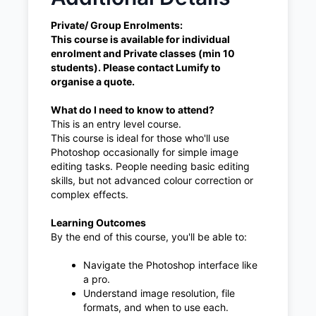
Private/ Group Enrolments:
This course is available for individual
enrolment and Private classes (min 10
students). Please contact Lumify to
organise a quote.
What do I need to know to attend?
This is an entry level course.
This course is ideal for those who'll use
Photoshop occasionally for simple image
editing tasks. People needing basic editing
skills, but not advanced colour correction or
complex effects.
Learning Outcomes
By the end of this course, you'll be able to:
Navigate the Photoshop interface like
a pro.
Understand image resolution, file
formats, and when to use each.