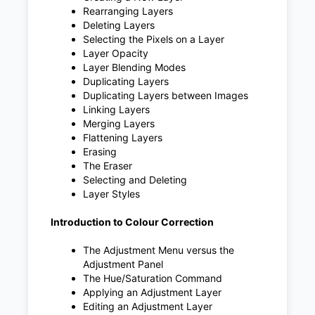
Rearranging Layers
Deleting Layers
Selecting the Pixels on a Layer
Layer Opacity
Layer Blending Modes
Duplicating Layers
Duplicating Layers between Images
Linking Layers
Merging Layers
Flattening Layers
Erasing
The Eraser
Selecting and Deleting
Layer Styles
Introduction to Colour Correction
The Adjustment Menu versus the
Adjustment Panel
The Hue/Saturation Command
Applying an Adjustment Layer
Editing an Adjustment Layer