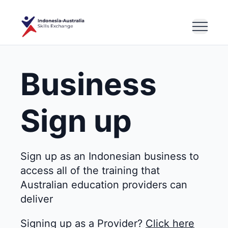
Business
Sign up
Sign up as an Indonesian business to
access all of the training that
Australian education providers can
deliver
Signing up as a Provider?
Click here