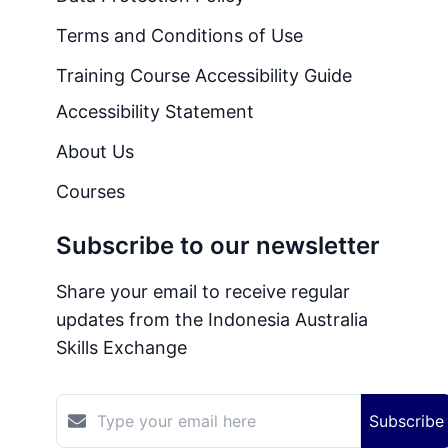
Terms and Conditions of Use
Training Course Accessibility Guide
Accessibility Statement
About Us
Courses
Subscribe to our newsletter
Share your email to receive regular
updates from the Indonesia Australia
Skills Exchange
Subscribe