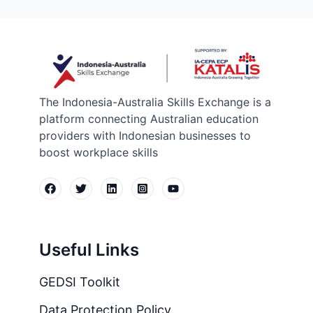
The Indonesia-Australia Skills Exchange is a
platform connecting Australian education
providers with Indonesian businesses to
boost workplace skills
Useful Links
GEDSI Toolkit
Data Protection Policy