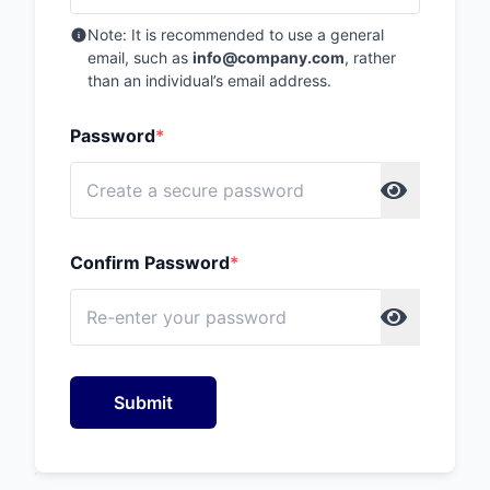
Note: It is recommended to use a general
email, such as
info@company.com
, rather
than an individual’s email address.
Password
*
Confirm Password
*
Submit