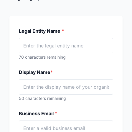
Legal Entity Name
*
70
characters remaining
Display Name
*
50
characters remaining
Business Email
*